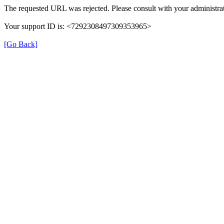
The requested URL was rejected. Please consult with your administrat
Your support ID is: <7292308497309353965>
[Go Back]