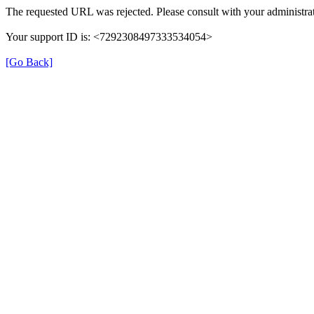
The requested URL was rejected. Please consult with your administrat
Your support ID is: <7292308497333534054>
[Go Back]