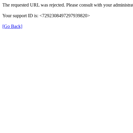
The requested URL was rejected. Please consult with your administrat
Your support ID is: <7292308497297939820>
[Go Back]