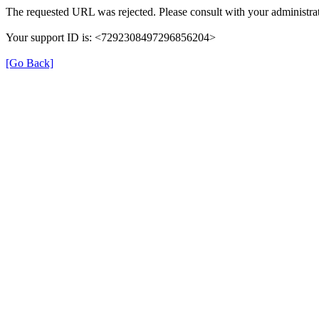
The requested URL was rejected. Please consult with your administrat
Your support ID is: <7292308497296856204>
[Go Back]