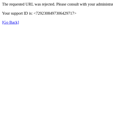
The requested URL was rejected. Please consult with your administrat
Your support ID is: <7292308497306429717>
[Go Back]