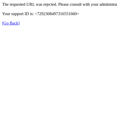
The requested URL was rejected. Please consult with your administrat
Your support ID is: <7292308497316551660>
[Go Back]