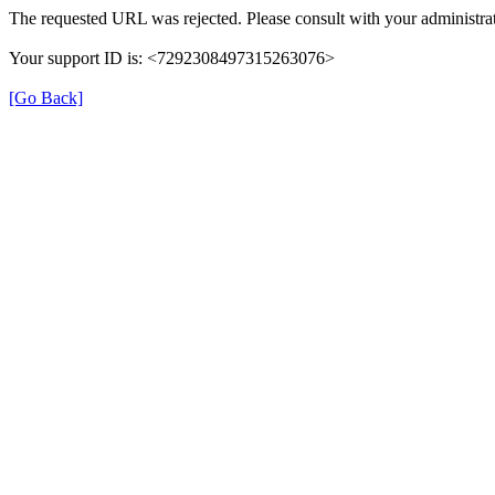
The requested URL was rejected. Please consult with your administrat
Your support ID is: <7292308497315263076>
[Go Back]