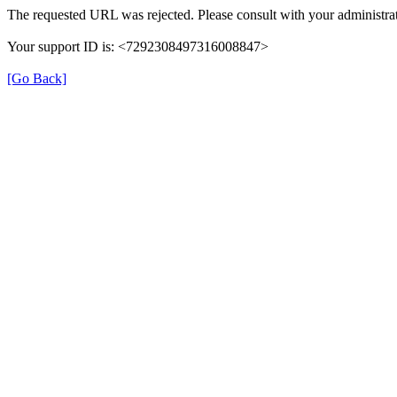
The requested URL was rejected. Please consult with your administrat
Your support ID is: <7292308497316008847>
[Go Back]