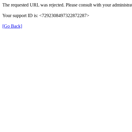
The requested URL was rejected. Please consult with your administrat
Your support ID is: <7292308497322872287>
[Go Back]