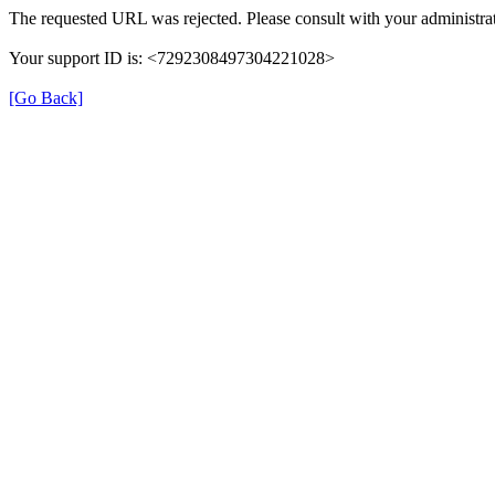
The requested URL was rejected. Please consult with your administrat
Your support ID is: <7292308497304221028>
[Go Back]