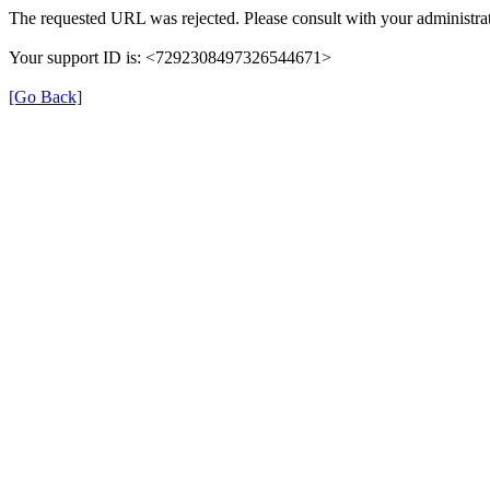
The requested URL was rejected. Please consult with your administrat
Your support ID is: <7292308497326544671>
[Go Back]