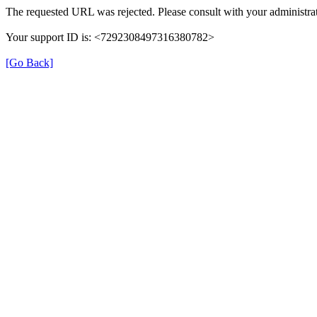
The requested URL was rejected. Please consult with your administrat
Your support ID is: <7292308497316380782>
[Go Back]