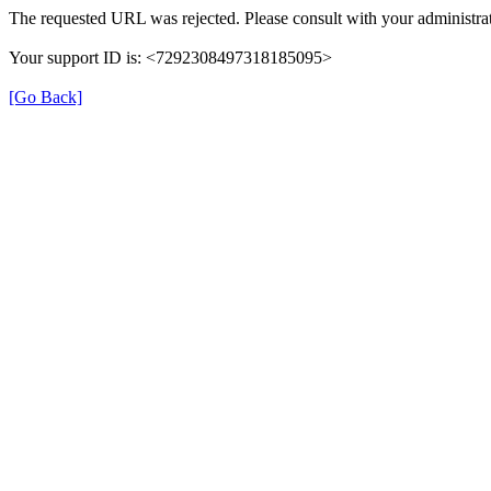
The requested URL was rejected. Please consult with your administrat
Your support ID is: <7292308497318185095>
[Go Back]