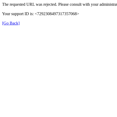
The requested URL was rejected. Please consult with your administrat
Your support ID is: <7292308497317357068>
[Go Back]