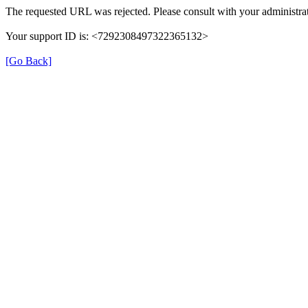
The requested URL was rejected. Please consult with your administrat
Your support ID is: <7292308497322365132>
[Go Back]