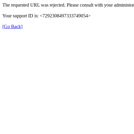
The requested URL was rejected. Please consult with your administrat
Your support ID is: <7292308497333749054>
[Go Back]