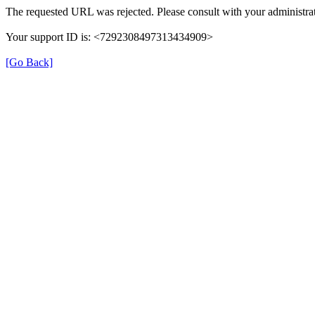
The requested URL was rejected. Please consult with your administrat
Your support ID is: <7292308497313434909>
[Go Back]