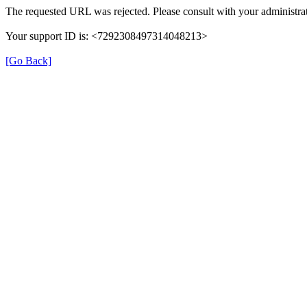
The requested URL was rejected. Please consult with your administrat
Your support ID is: <7292308497314048213>
[Go Back]