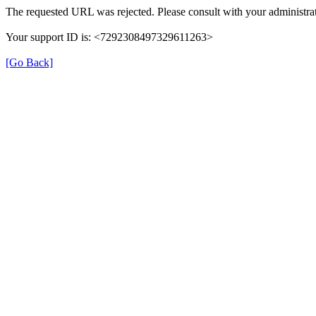
The requested URL was rejected. Please consult with your administrat
Your support ID is: <7292308497329611263>
[Go Back]