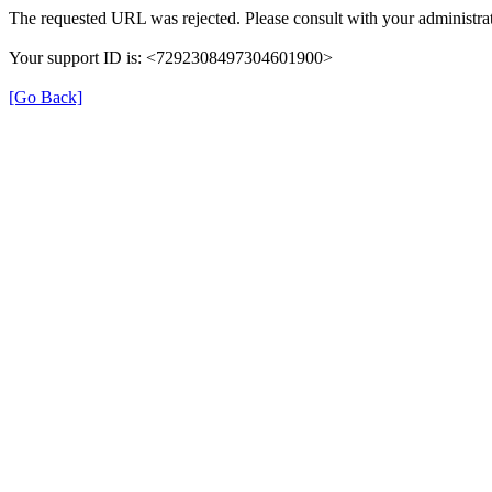
The requested URL was rejected. Please consult with your administrat
Your support ID is: <7292308497304601900>
[Go Back]