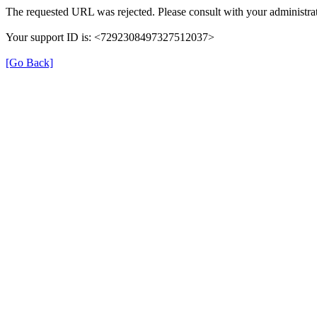
The requested URL was rejected. Please consult with your administrat
Your support ID is: <7292308497327512037>
[Go Back]