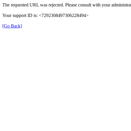
The requested URL was rejected. Please consult with your administrat
Your support ID is: <7292308497306228494>
[Go Back]