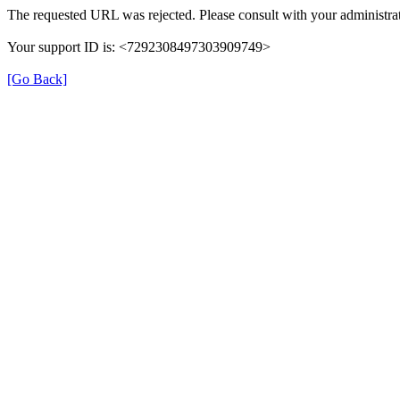
The requested URL was rejected. Please consult with your administrat
Your support ID is: <7292308497303909749>
[Go Back]