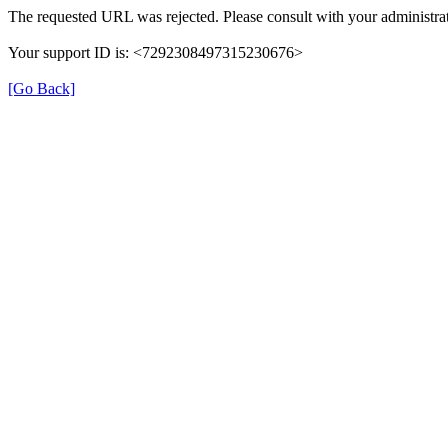
The requested URL was rejected. Please consult with your administrat
Your support ID is: <7292308497315230676>
[Go Back]