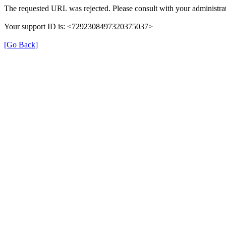
The requested URL was rejected. Please consult with your administrat
Your support ID is: <7292308497320375037>
[Go Back]