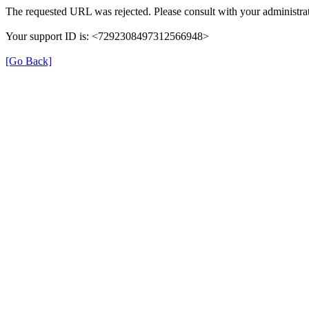
The requested URL was rejected. Please consult with your administrat
Your support ID is: <7292308497312566948>
[Go Back]