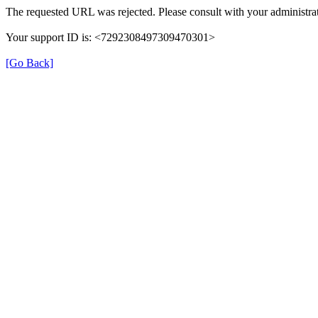
The requested URL was rejected. Please consult with your administrat
Your support ID is: <7292308497309470301>
[Go Back]