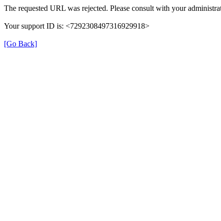
The requested URL was rejected. Please consult with your administrat
Your support ID is: <7292308497316929918>
[Go Back]