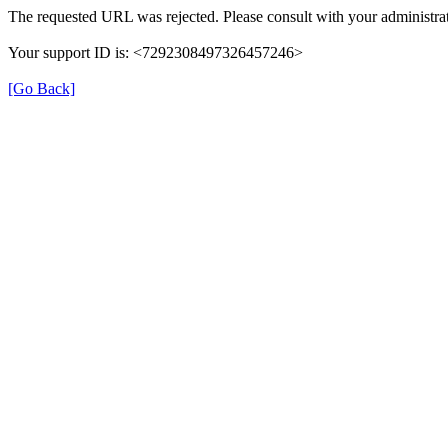
The requested URL was rejected. Please consult with your administrat
Your support ID is: <7292308497326457246>
[Go Back]