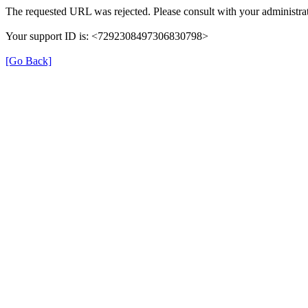
The requested URL was rejected. Please consult with your administrat
Your support ID is: <7292308497306830798>
[Go Back]