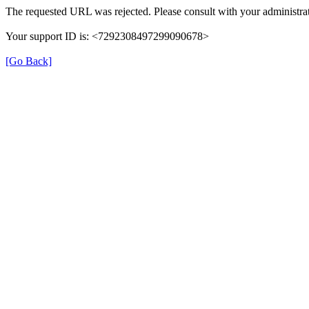
The requested URL was rejected. Please consult with your administrat
Your support ID is: <7292308497299090678>
[Go Back]