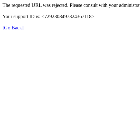
The requested URL was rejected. Please consult with your administrat
Your support ID is: <7292308497324367118>
[Go Back]