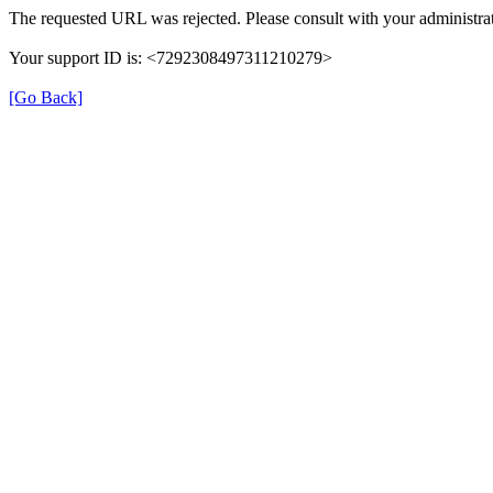
The requested URL was rejected. Please consult with your administrat
Your support ID is: <7292308497311210279>
[Go Back]