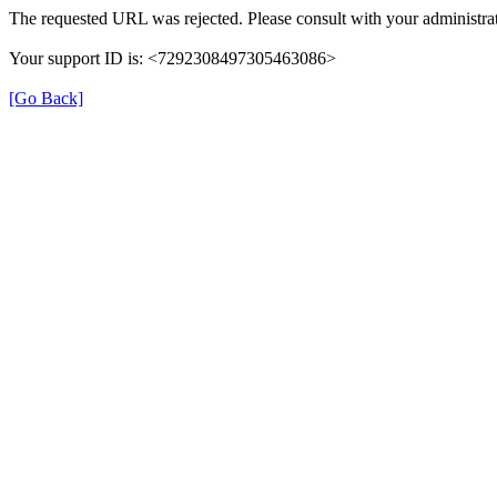
The requested URL was rejected. Please consult with your administrat
Your support ID is: <7292308497305463086>
[Go Back]