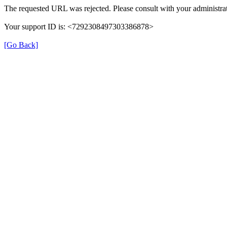
The requested URL was rejected. Please consult with your administrat
Your support ID is: <7292308497303386878>
[Go Back]