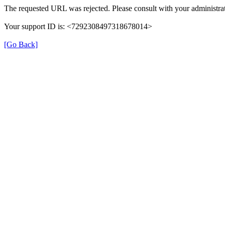
The requested URL was rejected. Please consult with your administrat
Your support ID is: <7292308497318678014>
[Go Back]