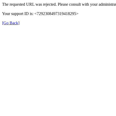
The requested URL was rejected. Please consult with your administrat
Your support ID is: <7292308497319418295>
[Go Back]