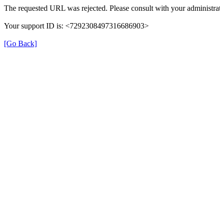
The requested URL was rejected. Please consult with your administrat
Your support ID is: <7292308497316686903>
[Go Back]