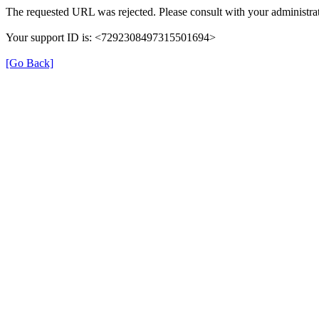
The requested URL was rejected. Please consult with your administrat
Your support ID is: <7292308497315501694>
[Go Back]