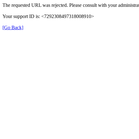
The requested URL was rejected. Please consult with your administrat
Your support ID is: <7292308497318008910>
[Go Back]