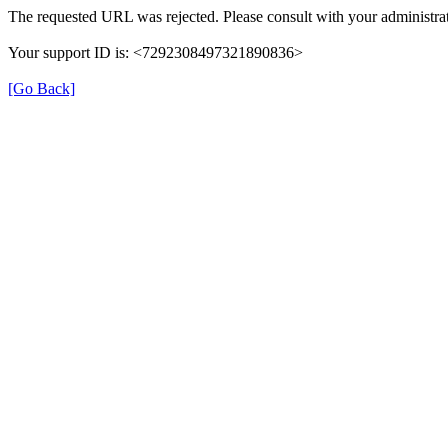
The requested URL was rejected. Please consult with your administrat
Your support ID is: <7292308497321890836>
[Go Back]