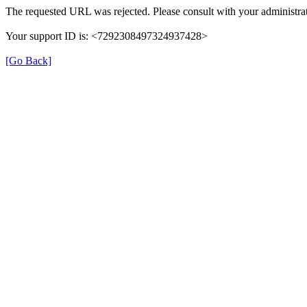
The requested URL was rejected. Please consult with your administrat
Your support ID is: <7292308497324937428>
[Go Back]