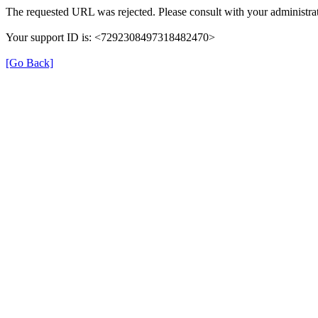
The requested URL was rejected. Please consult with your administrat
Your support ID is: <7292308497318482470>
[Go Back]