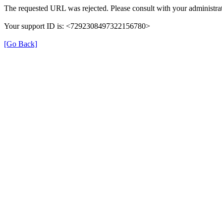
The requested URL was rejected. Please consult with your administrat
Your support ID is: <7292308497322156780>
[Go Back]