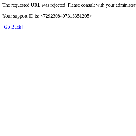
The requested URL was rejected. Please consult with your administrat
Your support ID is: <7292308497313351205>
[Go Back]