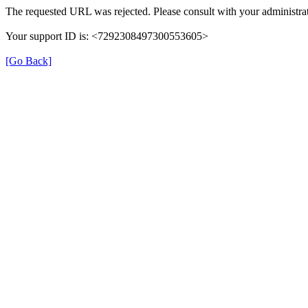
The requested URL was rejected. Please consult with your administrat
Your support ID is: <7292308497300553605>
[Go Back]