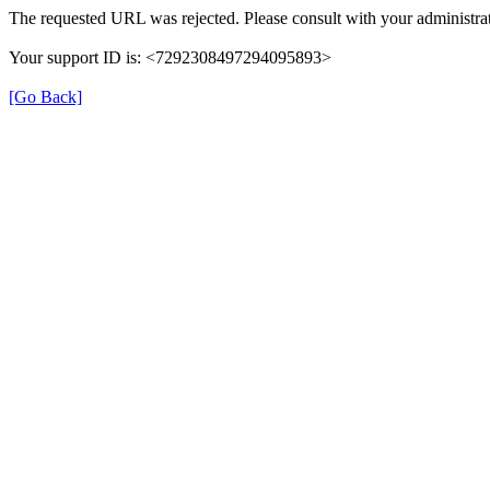
The requested URL was rejected. Please consult with your administrat
Your support ID is: <7292308497294095893>
[Go Back]