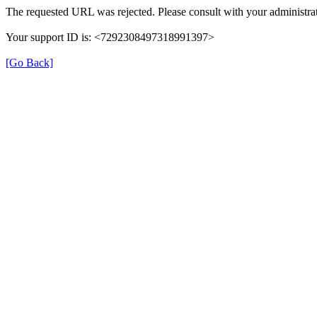
The requested URL was rejected. Please consult with your administrat
Your support ID is: <7292308497318991397>
[Go Back]