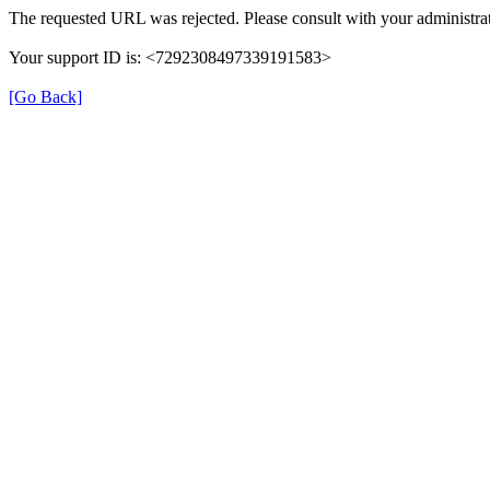
The requested URL was rejected. Please consult with your administrat
Your support ID is: <7292308497339191583>
[Go Back]