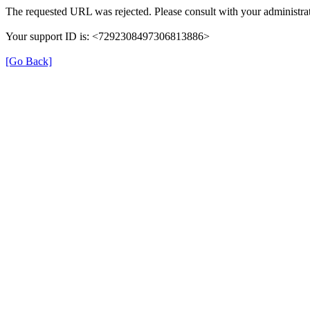
The requested URL was rejected. Please consult with your administrat
Your support ID is: <7292308497306813886>
[Go Back]